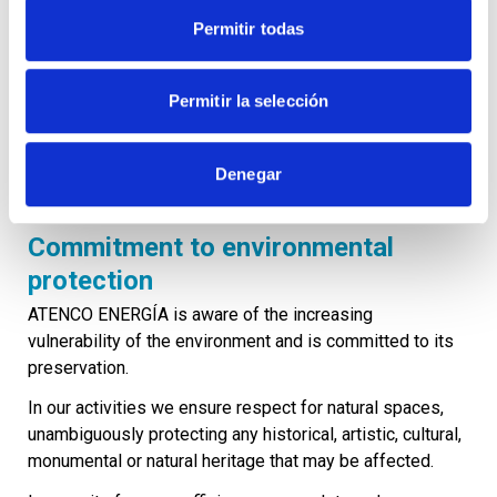
accounts, with the corresponding supporting
Permitir todas
documentation kept in the appropriate file, for the period
formally established by the organisation and, in any case,
for the legally established periods.
Permitir la selección
Under no circumstances will the forms, means and audit
and evaluation activities that may be carried out by
Denegar
auditing bodies be obstructed.
Commitment to environmental
protection
ATENCO ENERGÍA is aware of the increasing
vulnerability of the environment and is committed to its
preservation.
In our activities we ensure respect for natural spaces,
unambiguously protecting any historical, artistic, cultural,
monumental or natural heritage that may be affected.