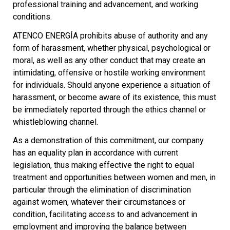
professional training and advancement, and working
conditions.
ATENCO ENERGÍA prohibits abuse of authority and any
form of harassment, whether physical, psychological or
moral, as well as any other conduct that may create an
intimidating, offensive or hostile working environment
for individuals. Should anyone experience a situation of
harassment, or become aware of its existence, this must
be immediately reported through the ethics channel or
whistleblowing channel.
As a demonstration of this commitment, our company
has an equality plan in accordance with current
legislation, thus making effective the right to equal
treatment and opportunities between women and men, in
particular through the elimination of discrimination
against women, whatever their circumstances or
condition, facilitating access to and advancement in
employment and improving the balance between