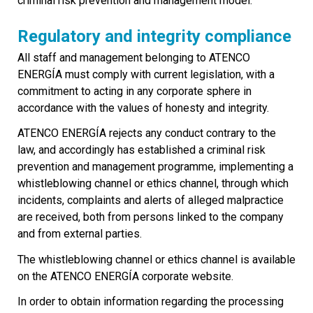
criminal risk prevention and management model.
Regulatory and integrity compliance
All staff and management belonging to ATENCO
ENERGÍA must comply with current legislation, with a
commitment to acting in any corporate sphere in
accordance with the values of honesty and integrity.
ATENCO ENERGÍA rejects any conduct contrary to the
law, and accordingly has established a criminal risk
prevention and management programme, implementing a
whistleblowing channel or ethics channel, through which
incidents, complaints and alerts of alleged malpractice
are received, both from persons linked to the company
and from external parties.
The whistleblowing channel or ethics channel is available
on the ATENCO ENERGÍA corporate website.
In order to obtain information regarding the processing