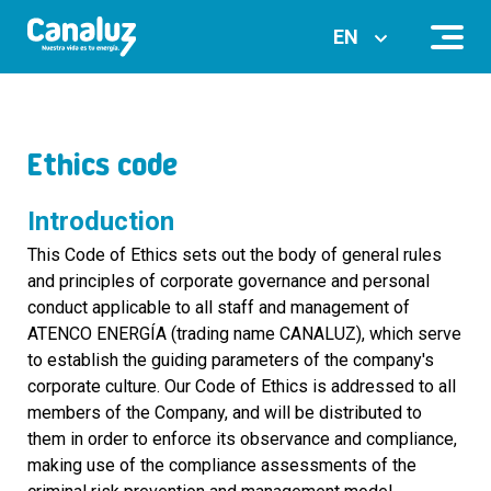
EN
Ethics code
Introduction
This Code of Ethics sets out the body of general rules
and principles of corporate governance and personal
conduct applicable to all staff and management of
ATENCO ENERGÍA (trading name CANALUZ), which serve
to establish the guiding parameters of the company's
corporate culture. Our Code of Ethics is addressed to all
members of the Company, and will be distributed to
them in order to enforce its observance and compliance,
making use of the compliance assessments of the