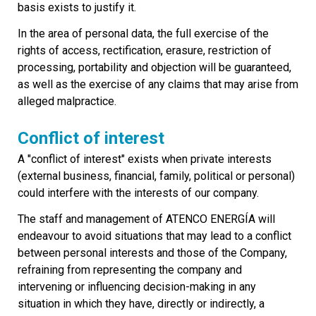
basis exists to justify it.
In the area of personal data, the full exercise of the
rights of access, rectification, erasure, restriction of
processing, portability and objection will be guaranteed,
as well as the exercise of any claims that may arise from
alleged malpractice.
Conflict of interest
A "conflict of interest" exists when private interests
(external business, financial, family, political or personal)
could interfere with the interests of our company.
The staff and management of ATENCO ENERGÍA will
endeavour to avoid situations that may lead to a conflict
between personal interests and those of the Company,
refraining from representing the company and
intervening or influencing decision-making in any
situation in which they have, directly or indirectly, a