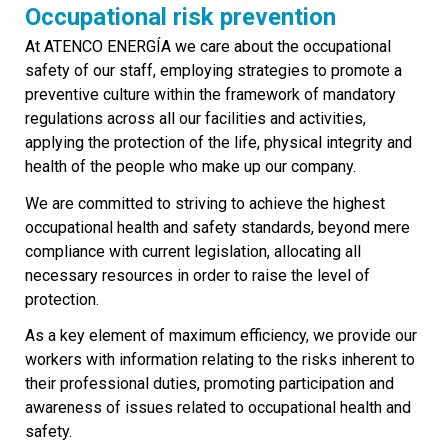
Occupational risk prevention
At ATENCO ENERGÍA we care about the occupational
safety of our staff, employing strategies to promote a
preventive culture within the framework of mandatory
regulations across all our facilities and activities,
applying the protection of the life, physical integrity and
health of the people who make up our company.
We are committed to striving to achieve the highest
occupational health and safety standards, beyond mere
compliance with current legislation, allocating all
necessary resources in order to raise the level of
protection.
As a key element of maximum efficiency, we provide our
workers with information relating to the risks inherent to
their professional duties, promoting participation and
awareness of issues related to occupational health and
safety.