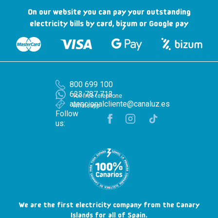
On our website you can pay your outstanding
electricity bills by card, bizum or Google pay
800 699 100
623 787 713
Toll-free telephone
atencionalcliente@canaluz.es
Whatsapp
Follow
us:
We are the first electricity company from the Canary
Islands for all of Spain.