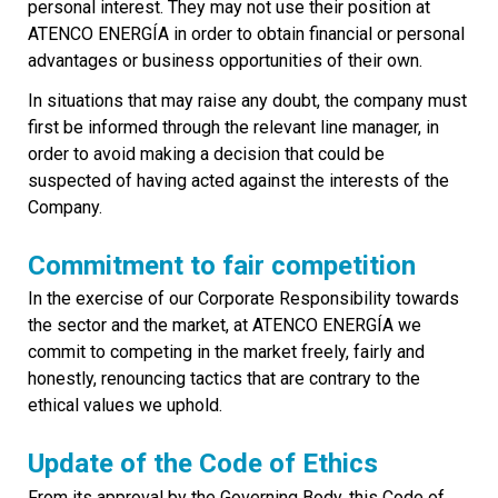
personal interest. They may not use their position at
ATENCO ENERGÍA in order to obtain financial or personal
advantages or business opportunities of their own.
In situations that may raise any doubt, the company must
first be informed through the relevant line manager, in
order to avoid making a decision that could be
suspected of having acted against the interests of the
Company.
Commitment to fair competition
In the exercise of our Corporate Responsibility towards
the sector and the market, at ATENCO ENERGÍA we
commit to competing in the market freely, fairly and
honestly, renouncing tactics that are contrary to the
ethical values we uphold.
Update of the Code of Ethics
From its approval by the Governing Body, this Code of