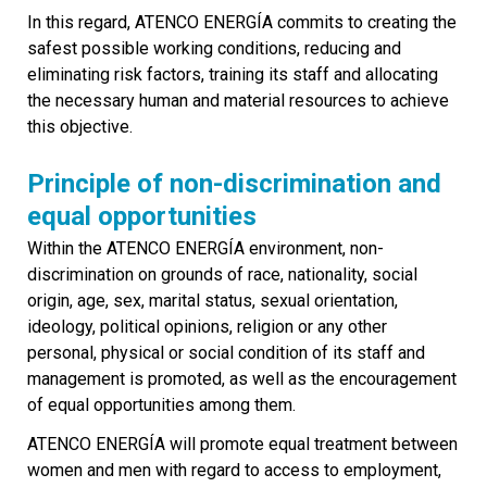
In this regard, ATENCO ENERGÍA commits to creating the
safest possible working conditions, reducing and
eliminating risk factors, training its staff and allocating
the necessary human and material resources to achieve
this objective.
Principle of non-discrimination and
equal opportunities
Within the ATENCO ENERGÍA environment, non-
discrimination on grounds of race, nationality, social
origin, age, sex, marital status, sexual orientation,
ideology, political opinions, religion or any other
personal, physical or social condition of its staff and
management is promoted, as well as the encouragement
of equal opportunities among them.
ATENCO ENERGÍA will promote equal treatment between
women and men with regard to access to employment,