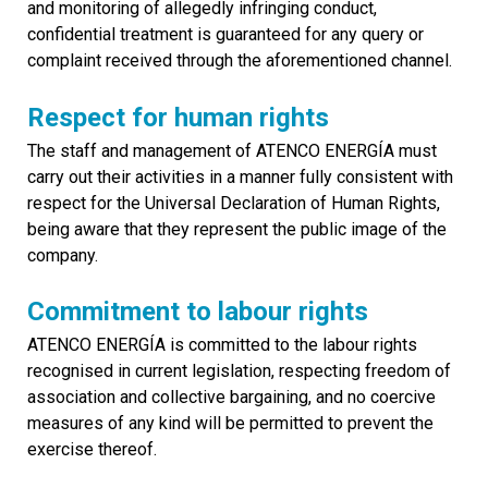
and monitoring of allegedly infringing conduct,
confidential treatment is guaranteed for any query or
complaint received through the aforementioned channel.
Respect for human rights
The staff and management of ATENCO ENERGÍA must
carry out their activities in a manner fully consistent with
respect for the Universal Declaration of Human Rights,
being aware that they represent the public image of the
company.
Commitment to labour rights
ATENCO ENERGÍA is committed to the labour rights
recognised in current legislation, respecting freedom of
association and collective bargaining, and no coercive
measures of any kind will be permitted to prevent the
exercise thereof.