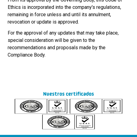
Ethics is incorporated into the company's regulations,
remaining in force unless and until its annulment,
revocation or update is approved.
For the approval of any updates that may take place,
special consideration will be given to the
recommendations and proposals made by the
Compliance Body.
Nuestros certificados