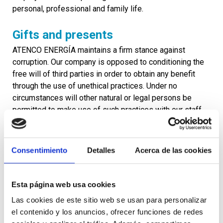
personal, professional and family life.
Gifts and presents
ATENCO ENERGÍA maintains a firm stance against
corruption. Our company is opposed to conditioning the
free will of third parties in order to obtain any benefit
through the use of unethical practices. Under no
circumstances will other natural or legal persons be
permitted to make use of such practices with our staff
and management.
Our staff and management may not give or accept gifts
Consentimiento
Detalles
Acerca de las cookies
or presents in the course of their professional activities.
In particular, they may not give or receive any form of
bribe or commission, from or made by any other party
Esta página web usa cookies
involved, such as public officials, whether Spanish or
foreign, staff of other companies, political parties,
Las cookies de este sitio web se usan para personalizar
authorities, clients, suppliers and shareholders.
el contenido y los anuncios, ofrecer funciones de redes