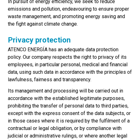
In pursuit of energy efficiency, we seek to reduce
emissions and pollution, endeavouring to ensure proper
waste management, and promoting energy saving and
the fight against climate change.
Privacy protection
ATENCO ENERGÍA has an adequate data protection
policy. Our company respects the right to privacy of its
employees, in particular personal, medical and financial
data, using such data in accordance with the principles of
lawfulness, fairness and transparency.
Its management and processing will be carried out in
accordance with the established legitimate purposes,
prohibiting the transfer of personal data to third parties,
except with the express consent of the data subjects, or
in those cases where it is required by the fulfilment of a
contractual or legal obligation, or by compliance with
judicial or administrative rulings, or where another legal